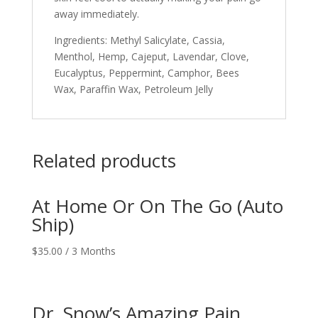
away immediately.
Ingredients: Methyl Salicylate, Cassia,
Menthol, Hemp, Cajeput, Lavendar, Clove,
Eucalyptus, Peppermint, Camphor, Bees
Wax, Paraffin Wax, Petroleum Jelly
Related products
At Home Or On The Go (Auto
Ship)
$
35.00
/ 3 Months
Dr. Snow’s Amazing Pain