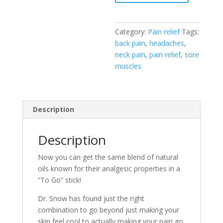
Relief
"To
Go"
Category:
Pain relief
Tags:
Stick
back pain
,
headaches
,
quantity
neck pain
,
pain relief
,
sore
muscles
Description
Description
Now you can get the same blend of natural
oils known for their analgesic properties in a
“To Go” stick!
Dr. Snow has found just the right
combination to go beyond just making your
skin feel cool to actually making your pain go