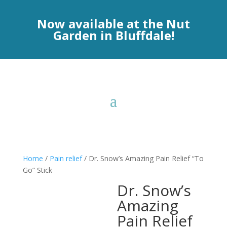
Now available at the Nut
Garden in Bluffdale!
Home
/
Pain relief
/ Dr. Snow’s Amazing Pain Relief “To
Go” Stick
Dr. Snow’s
Amazing
Pain Relief