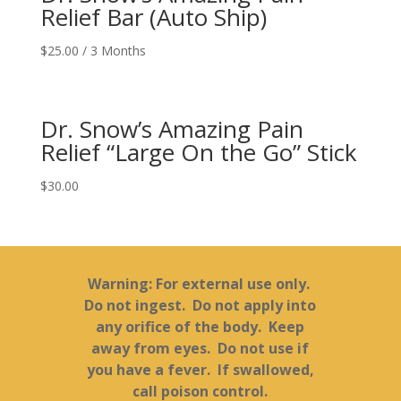
Relief Bar (Auto Ship)
$
25.00
/ 3 Months
Dr. Snow’s Amazing Pain
Relief “Large On the Go” Stick
$
30.00
Warning: For external use only.
Do not ingest. Do not apply into
any orifice of the body. Keep
away from eyes. Do not use if
you have a fever. If swallowed,
call poison control.