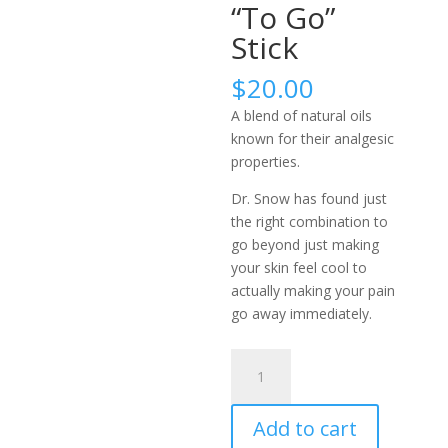
“To Go”
Stick
$
20.00
A blend of natural oils
known for their analgesic
properties.
Dr. Snow has found just
the right combination to
go beyond just making
your skin feel cool to
actually making your pain
go away immediately.
Dr.
Snow’s
Amazing
Add to cart
Pain