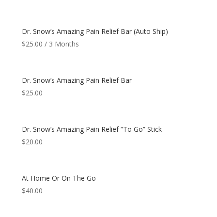
Dr. Snow’s Amazing Pain Relief Bar (Auto Ship)
$
25.00
/ 3 Months
Dr. Snow’s Amazing Pain Relief Bar
$
25.00
Dr. Snow’s Amazing Pain Relief “To Go” Stick
$
20.00
At Home Or On The Go
$
40.00