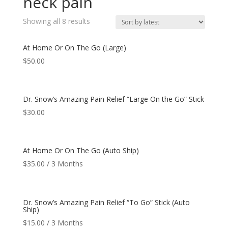
neck pain
Showing all 8 results
At Home Or On The Go (Large)
$
50.00
Dr. Snow’s Amazing Pain Relief “Large On the Go” Stick
$
30.00
At Home Or On The Go (Auto Ship)
$
35.00
/ 3 Months
Dr. Snow’s Amazing Pain Relief “To Go” Stick (Auto
Ship)
$
15.00
/ 3 Months