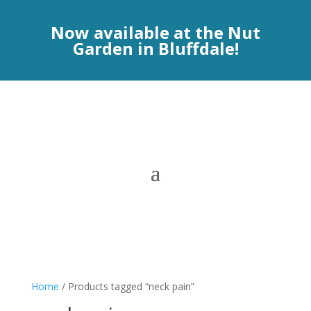
Now available at the Nut
Garden in Bluffdale!
Home
/ Products tagged “neck pain”